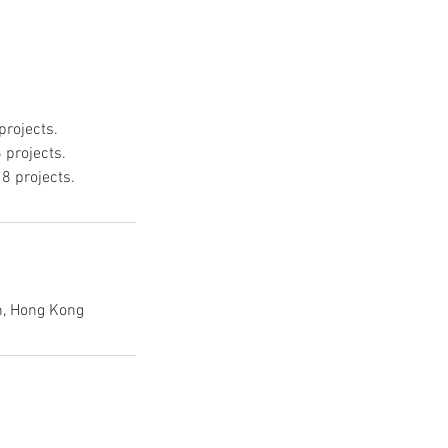
rojects.
 projects.
8 projects.
, Hong Kong