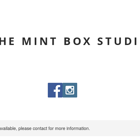
HE MINT BOX STUD
available, please contact for more information.