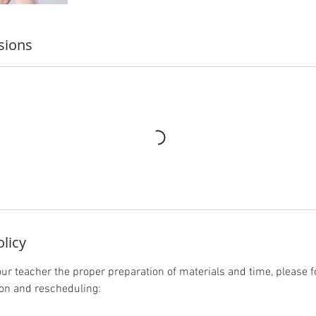
sions
olicy
our teacher the proper preparation of materials and time, please f
ion and rescheduling: