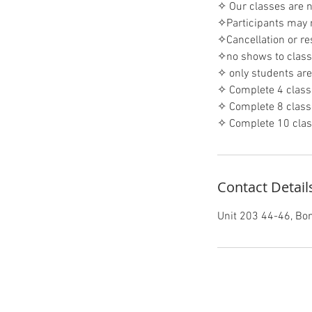
✧ Our classes are 
✧Participants may r
✧Cancellation or re
✧no shows to classe
✧ only students are 
✧ Complete 4 class
✧ Complete 8 class
✧ Complete 10 clas
Contact Detail
Unit 203 44-46, B