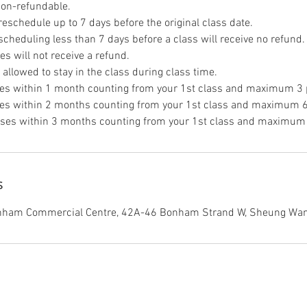
non-refundable.
eschedule up to 7 days before the original class date.
scheduling less than 7 days before a class will receive no refund.
s will not receive a refund.
allowed to stay in the class during class time.
es within 1 month counting from your 1st class and maximum 3 p
es within 2 months counting from your 1st class and maximum 6
ses within 3 months counting from your 1st class and maximum 
s
onham Commercial Centre, 42A-46 Bonham Strand W, Sheung Wan