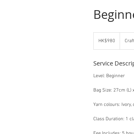
Beginn
980
Hong
HK$980
Craf
Kong
dollars
Service Descri
Level: Beginner
Bag Size: 27cm (L) 
Yarn colours: Ivory,
Class Duration: 1 cl
Fee Includes: 5 hour