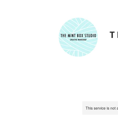
T
This service is not 