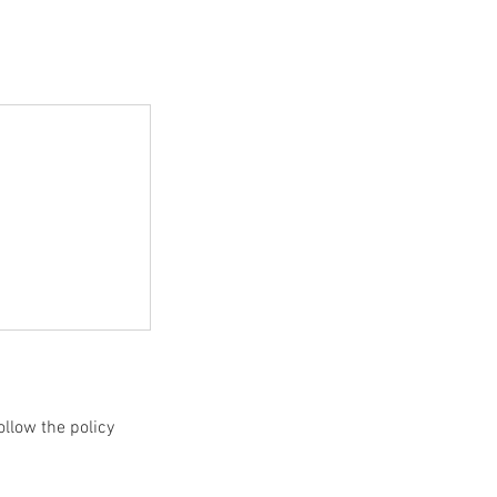
ollow the policy