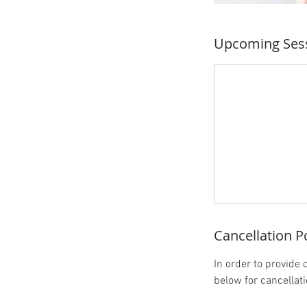
Upcoming Ses
Cancellation P
In order to provide 
below for cancellat