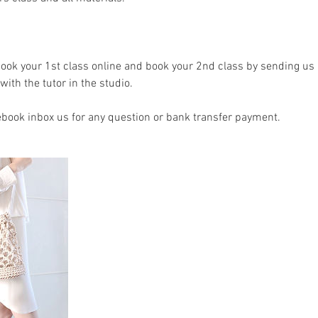
book your 1st class online and book your 2nd class by sending us 
with the tutor in the studio.
ebook inbox us for any question or bank transfer payment.