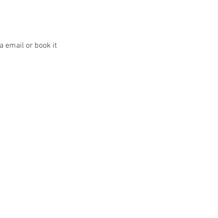
a email or book it