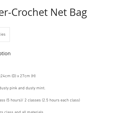
er-Crochet Net Bag
ties
ption
x24cm (D) x 27cm (H)
 dusty pink and dusty mint.
ass (5 hours)/ 2 classes (2.5 hours each class)
s class and all materials.