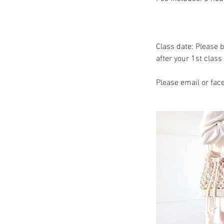
Class date: Please 
after your 1st class 
Please email or fac