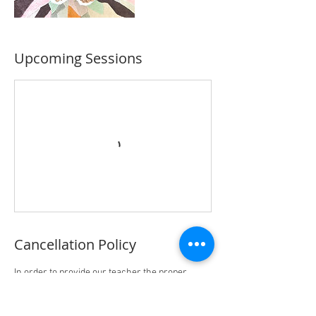
Upcoming Sessions
Cancellation Policy
In order to provide our teacher the proper
preparation of materials and time, please
follow the policy below for cancellation and
rescheduling: