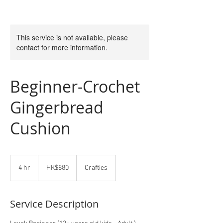
This service is not available, please
contact for more information.
Beginner-Crochet
Gingerbread
Cushion
880
Hong
4 hr
4
HK$880
Crafties
Kong
dollars
h
r
Service Description