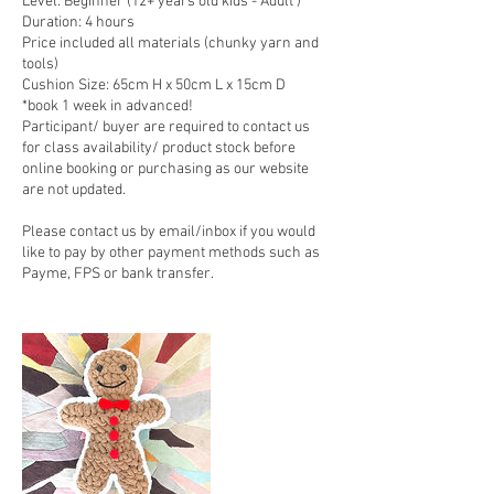
Level: Beginner (12+ years old kids - Adult )
Duration: 4 hours
Price included all materials (chunky yarn and
tools)
Cushion Size: 65cm H x 50cm L x 15cm D
*book 1 week in advanced!
Participant/ buyer are required to contact us
for class availability/ product stock before
online booking or purchasing as our website
are not updated.
Please contact us by email/inbox if you would
like to pay by other payment methods such as
Payme, FPS or bank transfer.