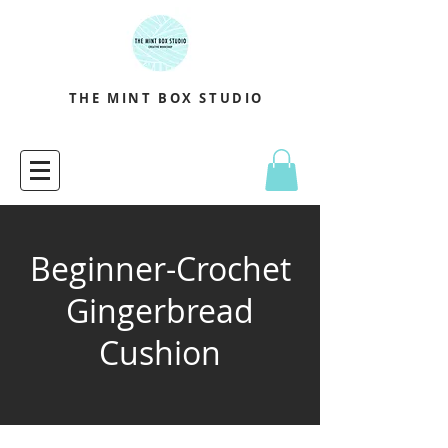
THE MINT BOX STUDIO
Beginner-Crochet
Gingerbread
Cushion