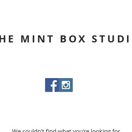
HE MINT BOX STUD
We couldn't find what you're looking for