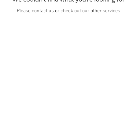
Please contact us or check out our other services