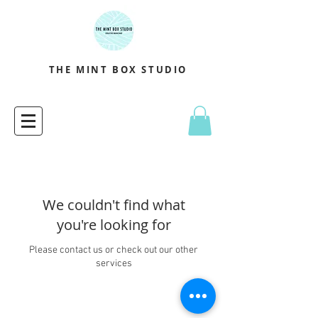
THE MINT BOX STUDIO
We couldn't find what
you're looking for
Please contact us or check out our other
services